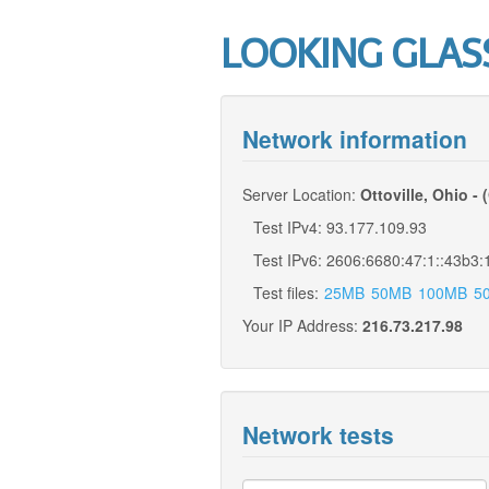
LOOKING GLAS
Network information
Server Location:
Ottoville, Ohio - 
Test IPv4: 93.177.109.93
Test IPv6: 2606:6680:47:1::43b3:
Test files:
25MB
50MB
100MB
5
Your IP Address:
216.73.217.98
Network tests