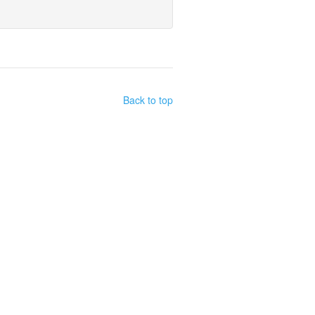
Back to top