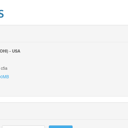
S
(OHI) - USA
1c5a
00MB